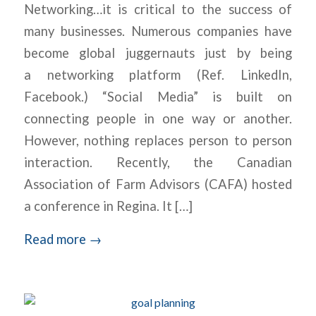
Networking…it is critical to the success of
many businesses. Numerous companies have
become global juggernauts just by being
a networking platform (Ref. LinkedIn,
Facebook.) “Social Media” is built on
connecting people in one way or another.
However, nothing replaces person to person
interaction. Recently, the Canadian
Association of Farm Advisors (CAFA) hosted
a conference in Regina. It […]
Read more
→