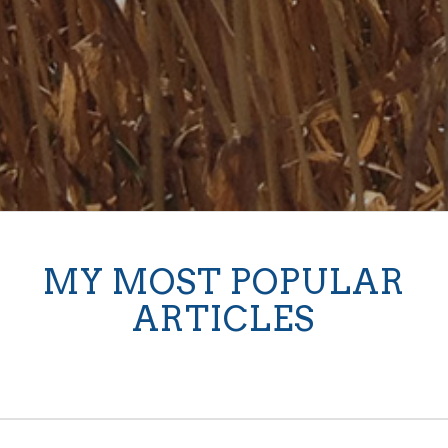
MY MOST POPULAR
ARTICLES