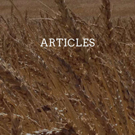
ARTICLES