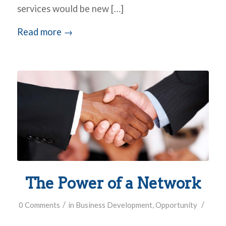
services would be new […]
Read more
→
The Power of a Network
/
/
0 Comments
in
Business Development
,
Opportunity