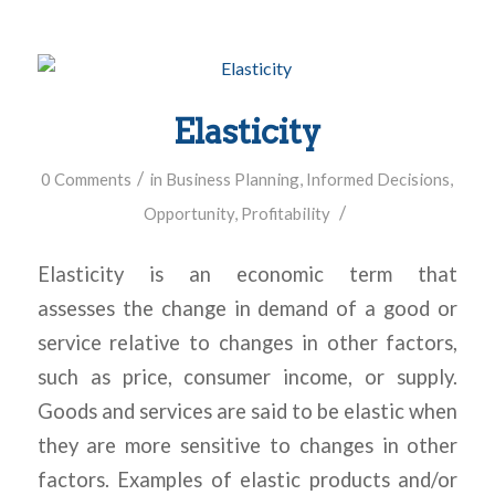
Elasticity
/
0 Comments
in
Business Planning
,
Informed Decisions
,
/
Opportunity
,
Profitability
Elasticity is an economic term that
assesses the change in demand of a good or
service relative to changes in other factors,
such as price, consumer income, or supply.
Goods and services are said to be elastic when
they are more sensitive to changes in other
factors. Examples of elastic products and/or