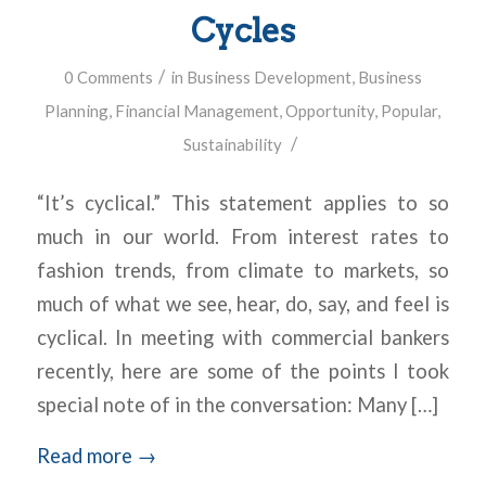
Cycles
/
0 Comments
in
Business Development
,
Business
Planning
,
Financial Management
,
Opportunity
,
Popular
,
/
Sustainability
“It’s cyclical.” This statement applies to so
much in our world. From interest rates to
fashion trends, from climate to markets, so
much of what we see, hear, do, say, and feel is
cyclical. In meeting with commercial bankers
recently, here are some of the points I took
special note of in the conversation: Many […]
Read more
→