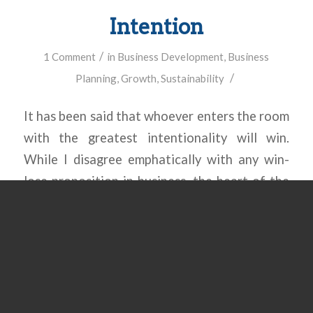
Intention
/
1 Comment
in
Business Development
,
Business
/
Planning
,
Growth
,
Sustainability
It has been said that whoever enters the room
with the greatest intentionality will win.
While I disagree emphatically with any win-
lose proposition in business, the heart of the
message shines through: intention wins the
day! What type of growth has your business
experienced over the last 5 years? Was it
intentional, or did it […]
Read more
→