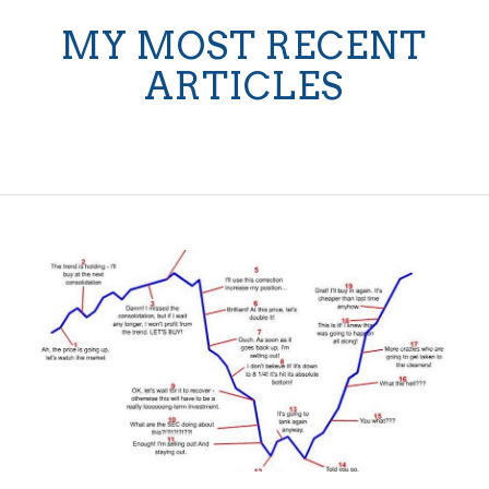
MY MOST RECENT
ARTICLES