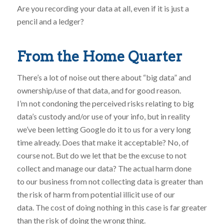
Are you recording your data at all, even if it is just a
pencil and a ledger?
From the Home Quarter
There’s a lot of noise out there about “big data” and
ownership/use of that data, and for good reason.
I’m not condoning the perceived risks relating to big
data’s custody and/or use of your info, but in reality
we’ve been letting Google do it to us for a very long
time already. Does that make it acceptable? No, of
course not. But do we let that be the excuse to not
collect and manage our data? The actual harm done
to our business from not collecting data is greater than
the risk of harm from potential illicit use of our
data. The cost of doing nothing in this case is far greater
than the risk of doing the wrong thing.