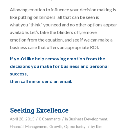
Allowing emotion to influence your decision making is
like putting on blinders: all that can be seen is
what you “think” you need and no other options appear
available. Let’s take the blinders off, remove
emotion from the equation, and see if we can make a
business case that offers an appropriate ROI.
If you’d like help removing emotion from the
decisions you make for business and personal
success,
then call me or send an email.
Seeking Excellence
/
/
April 28, 2015
0 Comments
in
Business Development
,
/
Financial Management
,
Growth
,
Opportunity
by
Kim