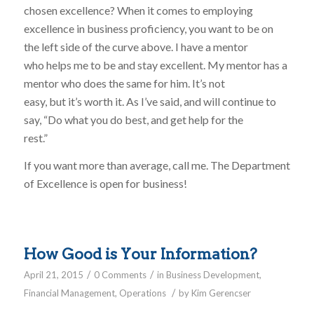
chosen excellence? When it comes to employing
excellence in business proficiency, you want to be on
the left side of the curve above. I have a mentor
who helps me to be and stay excellent. My mentor has a
mentor who does the same for him. It’s not
easy, but it’s worth it. As I’ve said, and will continue to
say, “Do what you do best, and get help for the
rest.”
If you want more than average, call me. The Department
of Excellence is open for business!
How Good is Your Information?
/
/
April 21, 2015
0 Comments
in
Business Development
,
/
Financial Management
,
Operations
by
Kim Gerencser