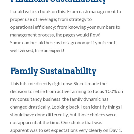
I could write a book on this. From cash management to
proper use of leverage; from strategy to
operational efficiency; from knowing your numbers to
management process, the pages would flow!
Same can be said here as for agronomy: if you’re not
well versed, hire an expert!
Family Sustainability
This hits me directly right now. Since I made the
decision to retire from active farming to focus 100% on
my consultancy business, the family dynamic has
changed drastically. Looking back I can identify things I
should have done differently, but those choices were
not apparent at the time. One choice that was
apparent was to set expectations very clearly on Day 1.