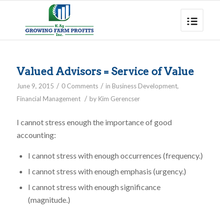
Valued Advisors = Service of Value
/
/
June 9, 2015
0 Comments
in
Business Development
,
/
Financial Management
by
Kim Gerencser
I cannot stress enough the importance of good
accounting:
I cannot stress with enough occurrences (frequency.)
I cannot stress with enough emphasis (urgency.)
I cannot stress with enough significance
(magnitude.)