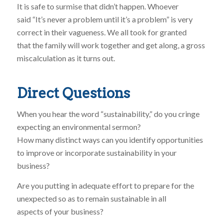
It is safe to surmise that didn’t happen. Whoever
said “It’s never a problem until it’s a problem” is very
correct in their vagueness. We all took for granted
that the family will work together and get along, a gross
miscalculation as it turns out.
Direct Questions
When you hear the word “sustainability,” do you cringe
expecting an environmental sermon?
How many distinct ways can you identify opportunities
to improve or incorporate sustainability in your
business?
Are you putting in adequate effort to prepare for the
unexpected so as to remain sustainable in all
aspects of your business?