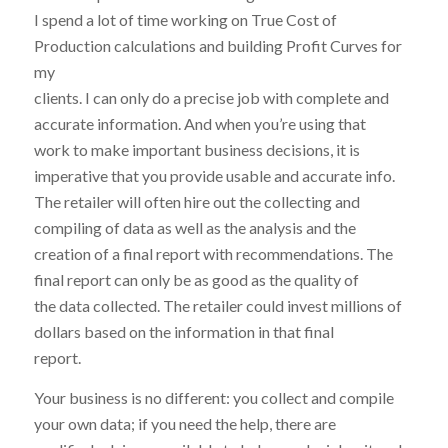
I spend a lot of time working on True Cost of
Production calculations and building Profit Curves for
my
clients. I can only do a precise job with complete and
accurate information. And when you’re using that
work to make important business decisions, it is
imperative that you provide usable and accurate info.
The retailer will often hire out the collecting and
compiling of data as well as the analysis and the
creation of a final report with recommendations. The
final report can only be as good as the quality of
the data collected. The retailer could invest millions of
dollars based on the information in that final
report.
Your business is no different: you collect and compile
your own data; if you need the help, there are