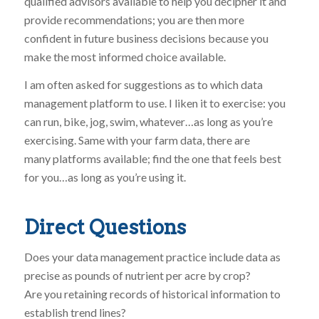
qualified advisors available to help you decipher it and
provide recommendations; you are then more
confident in future business decisions because you
make the most informed choice available.
I am often asked for suggestions as to which data
management platform to use. I liken it to exercise: you
can run, bike, jog, swim, whatever…as long as you’re
exercising. Same with your farm data, there are
many platforms available; find the one that feels best
for you…as long as you’re using it.
Direct Questions
Does your data management practice include data as
precise as pounds of nutrient per acre by crop?
Are you retaining records of historical information to
establish trend lines?