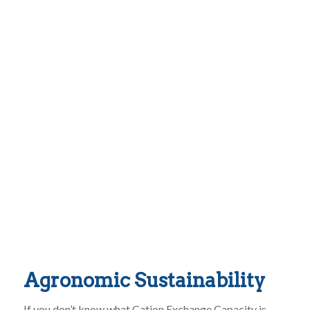
Agronomic Sustainability
If you don’t know what Cation Exchange Capacity is,