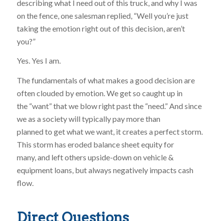
describing what I need out of this truck, and why I was
on the fence, one salesman replied, “Well you’re just
taking the emotion right out of this decision, aren’t
you?”
Yes. Yes I am.
The fundamentals of what makes a good decision are
often clouded by emotion. We get so caught up in
the “want” that we blow right past the “need.” And since
we as a society will typically pay more than
planned to get what we want, it creates a perfect storm.
This storm has eroded balance sheet equity for
many, and left others upside-down on vehicle &
equipment loans, but always negatively impacts cash
flow.
Direct Questions