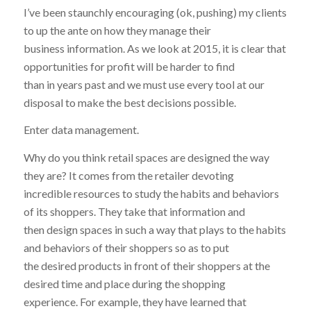
I’ve been staunchly encouraging (ok, pushing) my clients
to up the ante on how they manage their
business information. As we look at 2015, it is clear that
opportunities for profit will be harder to find
than in years past and we must use every tool at our
disposal to make the best decisions possible.
Enter data management.
Why do you think retail spaces are designed the way
they are? It comes from the retailer devoting
incredible resources to study the habits and behaviors
of its shoppers. They take that information and
then design spaces in such a way that plays to the habits
and behaviors of their shoppers so as to put
the desired products in front of their shoppers at the
desired time and place during the shopping
experience. For example, they have learned that