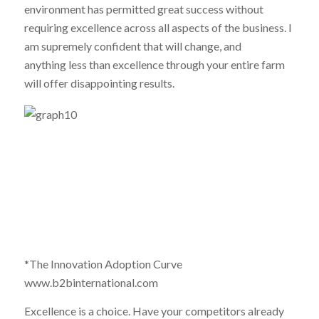
environment has permitted great success without
requiring excellence across all aspects of the business. I
am supremely confident that will change, and
anything less than excellence through your entire farm
will offer disappointing results.
*The Innovation Adoption Curve
www.b2binternational.com
Excellence is a choice. Have your competitors already