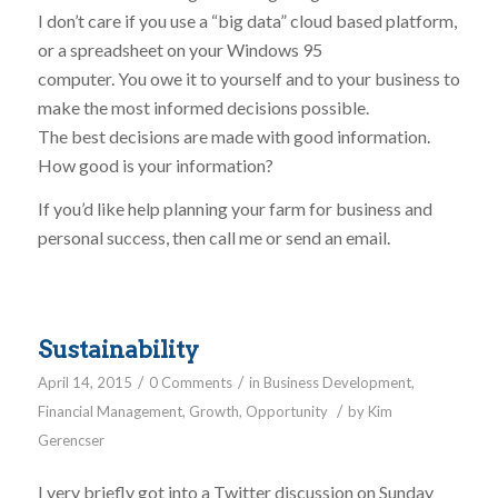
I don’t care if you use a “big data” cloud based platform,
or a spreadsheet on your Windows 95
computer. You owe it to yourself and to your business to
make the most informed decisions possible.
The best decisions are made with good information.
How good is your information?
If you’d like help planning your farm for business and
personal success, then call me or send an email.
Sustainability
/
/
April 14, 2015
0 Comments
in
Business Development
,
/
Financial Management
,
Growth
,
Opportunity
by
Kim
Gerencser
I very briefly got into a Twitter discussion on Sunday