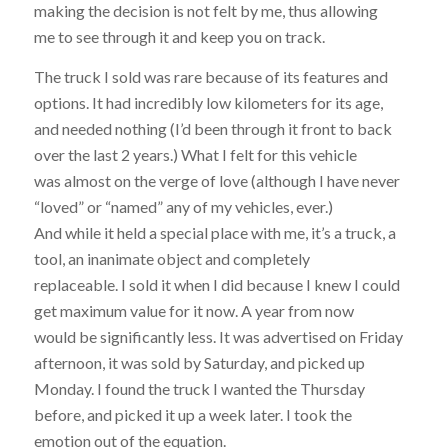
making the decision is not felt by me, thus allowing
me to see through it and keep you on track.
The truck I sold was rare because of its features and
options. It had incredibly low kilometers for its age,
and needed nothing (I’d been through it front to back
over the last 2 years.) What I felt for this vehicle
was almost on the verge of love (although I have never
“loved” or “named” any of my vehicles, ever.)
And while it held a special place with me, it’s a truck, a
tool, an inanimate object and completely
replaceable. I sold it when I did because I knew I could
get maximum value for it now. A year from now
would be significantly less. It was advertised on Friday
afternoon, it was sold by Saturday, and picked up
Monday. I found the truck I wanted the Thursday
before, and picked it up a week later. I took the
emotion out of the equation.