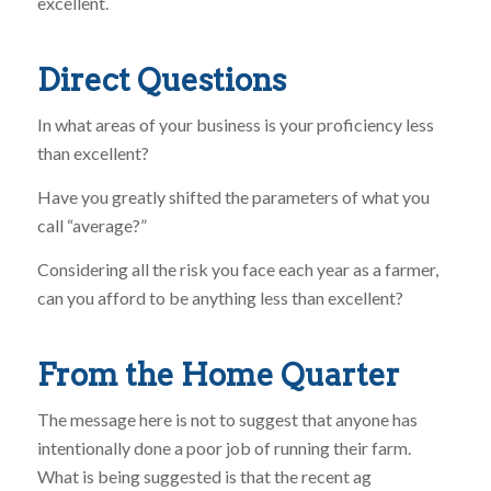
excellent.
Direct Questions
In what areas of your business is your proficiency less
than excellent?
Have you greatly shifted the parameters of what you
call “average?”
Considering all the risk you face each year as a farmer,
can you afford to be anything less than excellent?
From the Home Quarter
The message here is not to suggest that anyone has
intentionally done a poor job of running their farm.
What is being suggested is that the recent ag