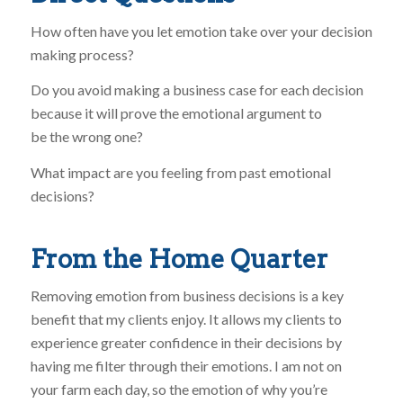
How often have you let emotion take over your decision
making process?
Do you avoid making a business case for each decision
because it will prove the emotional argument to
be the wrong one?
What impact are you feeling from past emotional
decisions?
From the Home Quarter
Removing emotion from business decisions is a key
benefit that my clients enjoy. It allows my clients to
experience greater confidence in their decisions by
having me filter through their emotions. I am not on
your farm each day, so the emotion of why you’re