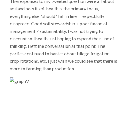
The responses to my tweeted question were all about
soil and how if soil health is the primary focus,
everything else *should* fall in line. I respectfully
disagreed. Good soil stewardship + poor financial
management ≠ sustainability. I was not trying to
discount soil health, just hoping to expand their line of
thinking. I left the conversation at that point. The
parties continued to banter about tillage, irrigation,
crop rotations, etc. I just wish we could see that there is
more to farming than production.