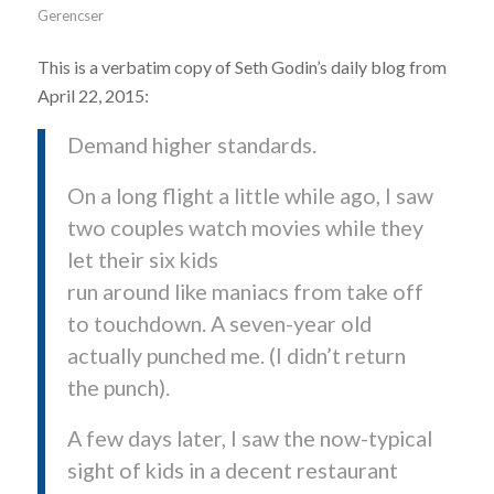
Gerencser
This is a verbatim copy of Seth Godin’s daily blog from
April 22, 2015:
Demand higher standards.
On a long flight a little while ago, I saw
two couples watch movies while they
let their six kids
run around like maniacs from take off
to touchdown. A seven-year old
actually punched me. (I didn’t return
the punch).
A few days later, I saw the now-typical
sight of kids in a decent restaurant