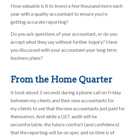
How valuable is it to invest a few thousand more each
year with a quality accountant to ensure you’re
getting accurate reporting?
Do you ask questions of your accountant, or do you
accept what they say without further inquiry? Have
you discussed with your accountant your long term
business plans?
From the Home Quarter
It took about 2 seconds during a phone call on Friday
between my clients and their new accountants for
my clients to see that the new accountants just paid for
themselves. And while a GST audit will be
uncomfortable, the future comfort (and confidence)
that the reporting will be on spec and on time is of