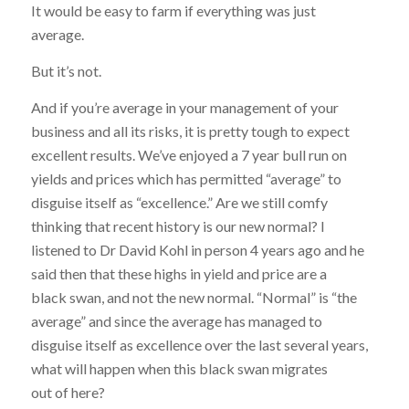
It would be easy to farm if everything was just
average.
But it’s not.
And if you’re average in your management of your
business and all its risks, it is pretty tough to expect
excellent results. We’ve enjoyed a 7 year bull run on
yields and prices which has permitted “average” to
disguise itself as “excellence.” Are we still comfy
thinking that recent history is our new normal? I
listened to Dr David Kohl in person 4 years ago and he
said then that these highs in yield and price are a
black swan, and not the new normal. “Normal” is “the
average” and since the average has managed to
disguise itself as excellence over the last several years,
what will happen when this black swan migrates
out of here?