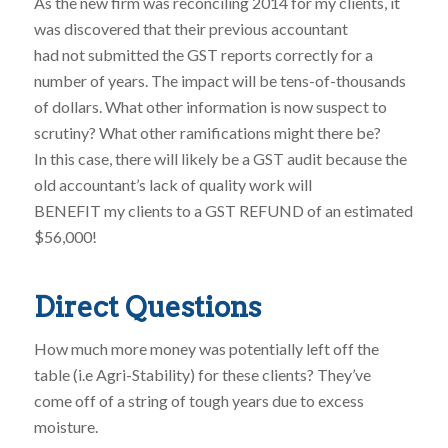
As the new firm was reconciling 2014 for my clients, it
was discovered that their previous accountant
had not submitted the GST reports correctly for a
number of years. The impact will be tens-of-thousands
of dollars. What other information is now suspect to
scrutiny? What other ramifications might there be?
In this case, there will likely be a GST audit because the
old accountant’s lack of quality work will
BENEFIT my clients to a GST REFUND of an estimated
$56,000!
Direct Questions
How much more money was potentially left off the
table (i.e Agri-Stability) for these clients? They’ve
come off of a string of tough years due to excess
moisture.