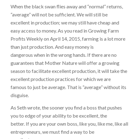
When the black swan flies away and “normal” returns,
“average” will not be sufficient. We will still be
excellent in production; we may still have cheap and
easy access to money. As you read in Growing Farm
Profits Weekly on April 14, 2015, farming is a lot more
than just production. And easy money is
dangerous when in the wrong hands. If there are no
guarantees that Mother Nature will offer a growing
season to facilitate excellent production, it will take the
excellent production practices for which we are
famous to just be average. That is “average” without its
disguise.
As Seth wrote, the sooner you find a boss that pushes
you to edge of your ability to be excellent, the
better. If you are your own boss, like you, like me, like all
entrepreneurs, we must find a way to be