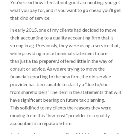
You’ve read how I feel about good accounting: you get
what you pay for, and if you want to go cheap you’ll get
that kind of service.
In early 2015, one of my clients had decided to move
their accounting to a quality accounting firm that is
strong in ag. Previously, they were using a service that,
while providing a nice financial statement (more
than just a tax preparer,) offered little in the way of
consult or advice. As we are trying to move the
financial reporting to the new firm, the old service
provider has been unable to clarify a “due to/due
from shareholders” line item in the statements that will
have significant bearing on future tax planning.
This solidified to my clients the reasons they were
moving from this “low-cost” provider to a quality
accountant in a reputable firm.