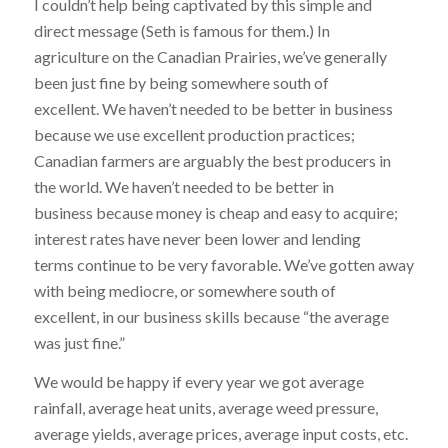
I couldn’t help being captivated by this simple and
direct message (Seth is famous for them.) In
agriculture on the Canadian Prairies, we’ve generally
been just fine by being somewhere south of
excellent. We haven’t needed to be better in business
because we use excellent production practices;
Canadian farmers are arguably the best producers in
the world. We haven’t needed to be better in
business because money is cheap and easy to acquire;
interest rates have never been lower and lending
terms continue to be very favorable. We’ve gotten away
with being mediocre, or somewhere south of
excellent, in our business skills because “the average
was just fine.”
We would be happy if every year we got average
rainfall, average heat units, average weed pressure,
average yields, average prices, average input costs, etc.