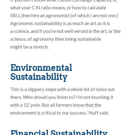
what your C:N ratio means, or how to calculate
SBU, then hire an agronomist (of which I am not one.)
Agronomic sustainability is as much an art as it is
a science, and if you’re not well versed in the art, or the
science, of agronomy then being sustainable
might be a stretch.
Environmental
Sustainability
This is a slippery slope with a whole lot of noise out
there. Who should you listen to? I’m not touching it
with a 12’ pole. But all farmers know that the
environment is critical to our success. ‘Nuff said.
Financial Sustainability