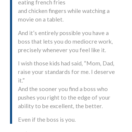
eating french fries
and chicken fingers while watching a
movie on a tablet.
And it’s entirely possible you have a
boss that lets you do mediocre work,
precisely whenever you feel like it.
I wish those kids had said, “Mom, Dad,
raise your standards for me. I deserve
it.”
And the sooner you find a boss who
pushes you right to the edge of your
ability to be excellent, the better.
Even if the boss is you.