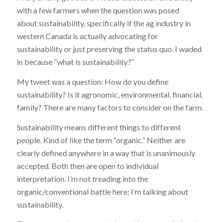
with a few farmers when the question was posed
about sustainability, specifically if the ag industry in
western Canada is actually advocating for
sustainability or just preserving the status quo. I waded
in because “what is sustainability?”
My tweet was a question: How do you define
sustainability? Is it agronomic, environmental, financial,
family? There are many factors to consider on the farm.
Sustainability means different things to different
people. Kind of like the term “organic.” Neither are
clearly defined anywhere in a way that is unanimously
accepted. Both then are open to individual
interpretation. I’m not treading into the
organic/conventional battle here; I’m talking about
sustainability.