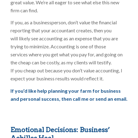
great value. We’re all eager to see what else this new
firm can find.
If you, as a businessperson, don’t value the financial
reporting that your accountant creates, then you
will likely see accounting as an expense that you are
trying to minimize. Accounting is one of those
services where you get what you pay for, and going on
the cheap can be costly, as my clients will testify.
If you cheap out because you don’t value accounting, I
expect your business results would reflect it.
If you’d like help planning your farm for business
and personal success, then call me or send an email.
Emotional Decisions: Business’