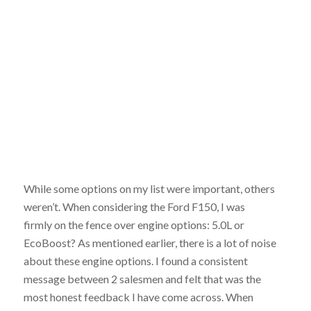
While some options on my list were important, others
weren’t. When considering the Ford F150, I was
firmly on the fence over engine options: 5.0L or
EcoBoost? As mentioned earlier, there is a lot of noise
about these engine options. I found a consistent
message between 2 salesmen and felt that was the
most honest feedback I have come across. When