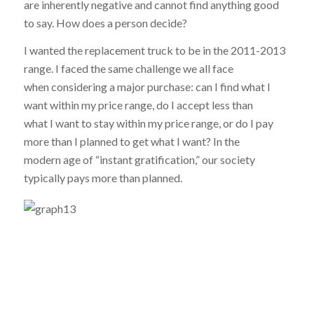
are inherently negative and cannot find anything good
to say. How does a person decide?
I wanted the replacement truck to be in the 2011-2013
range. I faced the same challenge we all face
when considering a major purchase: can I find what I
want within my price range, do I accept less than
what I want to stay within my price range, or do I pay
more than I planned to get what I want? In the
modern age of “instant gratification,” our society
typically pays more than planned.