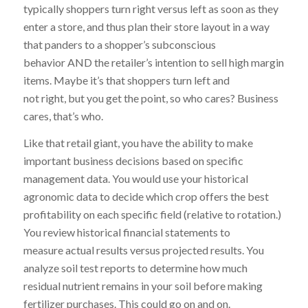
typically shoppers turn right versus left as soon as they
enter a store, and thus plan their store layout in a way
that panders to a shopper’s subconscious
behavior AND the retailer’s intention to sell high margin
items. Maybe it’s that shoppers turn left and
not right, but you get the point, so who cares? Business
cares, that’s who.
Like that retail giant, you have the ability to make
important business decisions based on specific
management data. You would use your historical
agronomic data to decide which crop offers the best
profitability on each specific field (relative to rotation.)
You review historical financial statements to
measure actual results versus projected results. You
analyze soil test reports to determine how much
residual nutrient remains in your soil before making
fertilizer purchases. This could go on and on.