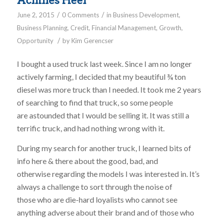
Achilles Heel
/
/
June 2, 2015
0 Comments
in
Business Development
,
Business Planning
,
Credit
,
Financial Management
,
Growth
,
/
Opportunity
by
Kim Gerencser
I bought a used truck last week. Since I am no longer
actively farming, I decided that my beautiful ¾ ton
diesel was more truck than I needed. It took me 2 years
of searching to find that truck, so some people
are astounded that I would be selling it. It was still a
terrific truck, and had nothing wrong with it.
During my search for another truck, I learned bits of
info here & there about the good, bad, and
otherwise regarding the models I was interested in. It’s
always a challenge to sort through the noise of
those who are die-hard loyalists who cannot see
anything adverse about their brand and of those who